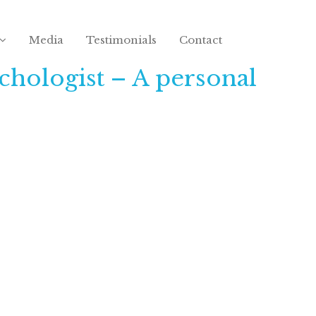
Media
Testimonials
Contact
chologist – A personal