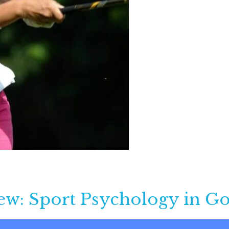
ew: Sport Psychology in Go