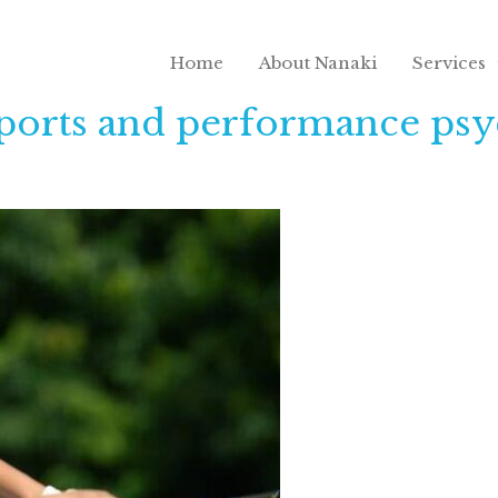
Home
About Nanaki
Services
sports and performance psy